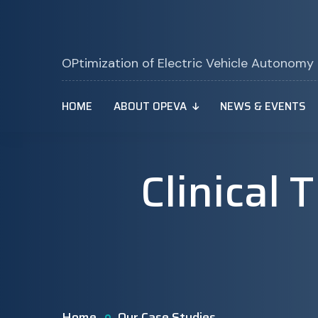
OPtimization of Electric Vehicle Autonomy
HOME
ABOUT OPEVA
NEWS & EVENTS
Clinical 
Home
Our Case Studies