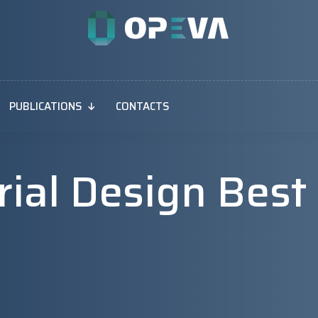
PUBLICATIONS
CONTACTS
Trial Design Best