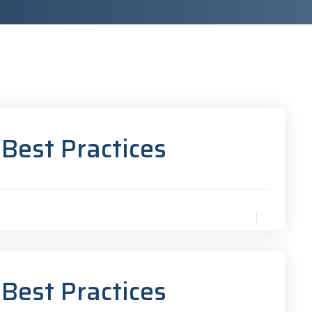
 Best Practices
 Best Practices