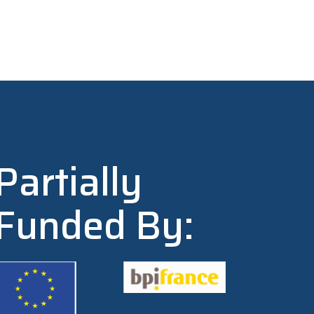
Partially
Funded By: