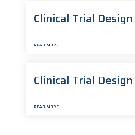
Clinical Trial Design
READ MORE
Clinical Trial Design
READ MORE