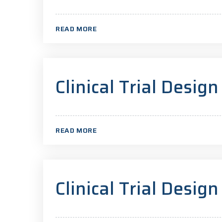
READ MORE
Clinical Trial Design
READ MORE
Clinical Trial Design