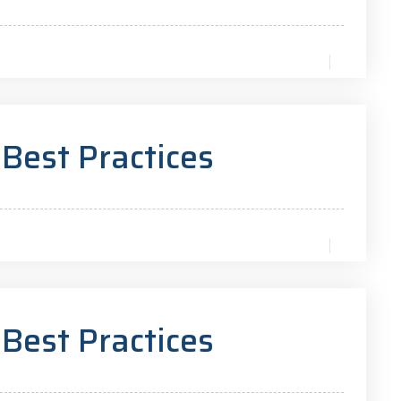
 Best Practices
 Best Practices