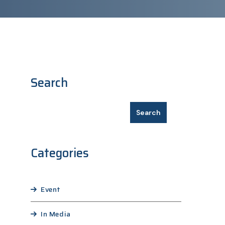
Search
Search
Categories
Event
In Media