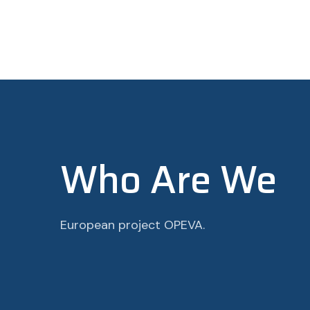
Who Are We
European project OPEVA.