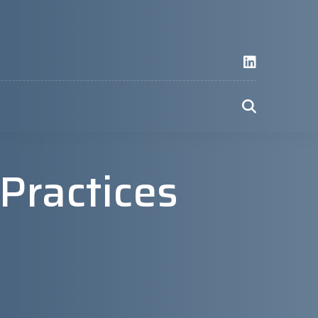
 Practices