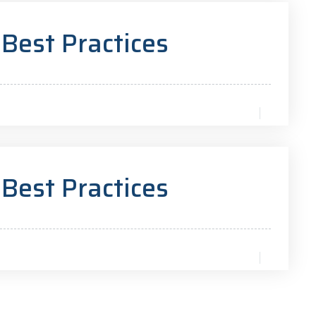
 Best Practices
 Best Practices