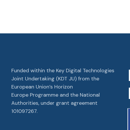
Funded within the Key Digital Technologies
Joint Undertaking (KDT JU) from the
European Union’s Horizon
Europe Programme and the National
Authorities, under grant agreement
101097267.