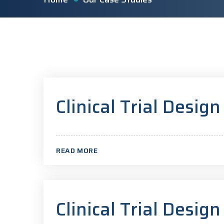
Clinical Trial Design
READ MORE
Clinical Trial Design