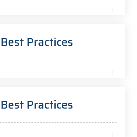
 Best Practices
 Best Practices