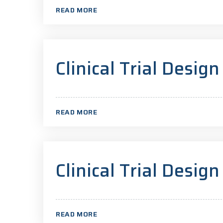
READ MORE
Clinical Trial Design
READ MORE
Clinical Trial Design
READ MORE