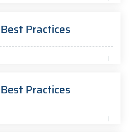
 Best Practices
 Best Practices