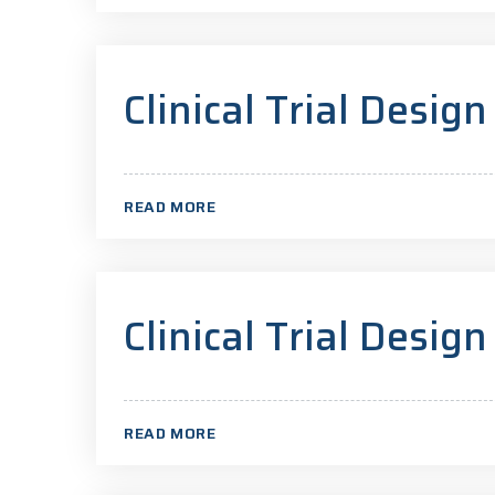
Clinical Trial Design
READ MORE
Clinical Trial Design
READ MORE