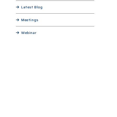
Latest Blog
Meetings
Webinar