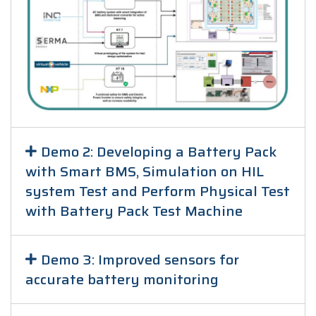
Demo 2: Developing a Battery Pack
with Smart BMS, Simulation on HIL
system Test and Perform Physical Test
with Battery Pack Test Machine
Demo 3: Improved sensors for
accurate battery monitoring