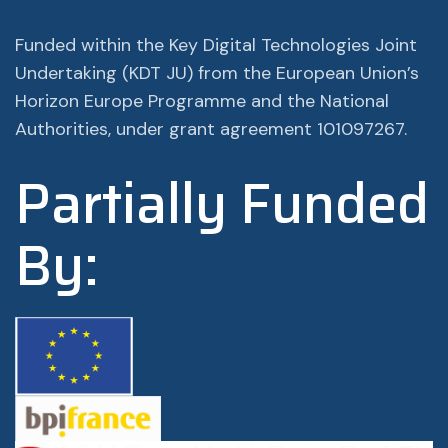
Funded within the Key Digital Technologies Joint
Undertaking (KDT JU) from the European Union’s
Horizon Europe Programme and the National
Authorities, under grant agreement 101097267.
Partially Funded
By: