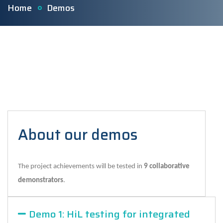
Home
Demos
About our demos
The project achievements will be tested in
9 collaborative
demonstrators
.
Demo 1: HiL testing for integrated