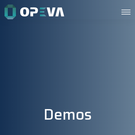
Demos