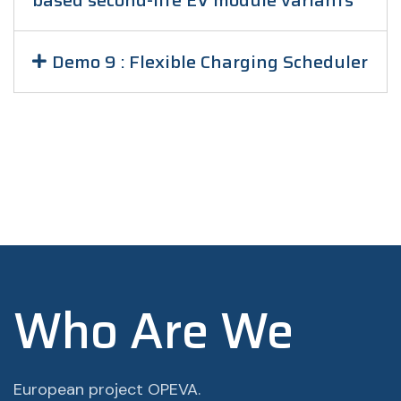
based second-life EV module variants
Demo 9 : Flexible Charging Scheduler
Who Are We
European project OPEVA.