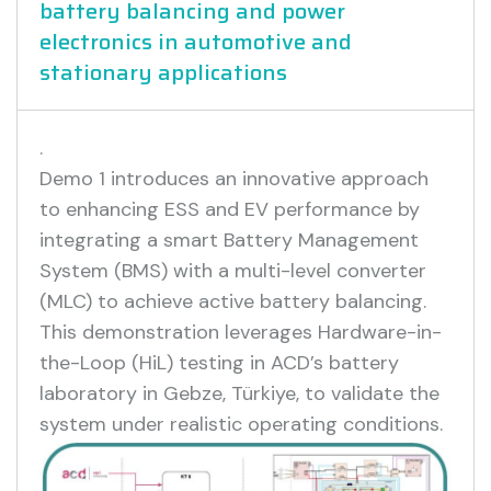
battery balancing and power
electronics in automotive and
stationary applications
.
Demo 1 introduces an innovative approach
to enhancing ESS and EV performance by
integrating a smart Battery Management
System (BMS) with a multi-level converter
(MLC) to achieve active battery balancing.
This demonstration leverages Hardware-in-
the-Loop (HiL) testing in ACD’s battery
laboratory in Gebze, Türkiye, to validate the
system under realistic operating conditions.