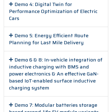
Demo 4: Digital Twin for
Performance Optimization of Electric
Cars
Demo 5: Energy Efficient Route
Planning for Last Mile Delivery
Demo 6 & 8: In-vehicle integration of
inductive charging with BMS and
power electronics & An effective GaN-
based IoT-enabled surface inductive
charging system
Demo 7: Modular batteries storage