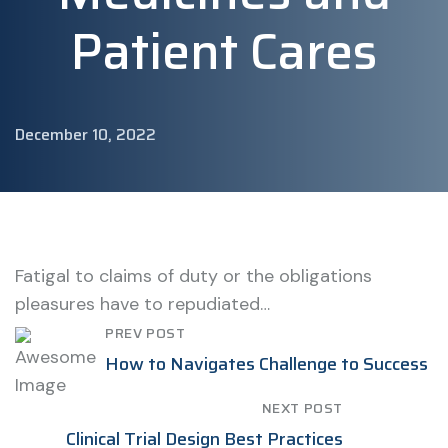
Patient Cares
December 10, 2022
Fatigal to claims of duty or the obligations
pleasures have to repudiated…
PREV POST
How to Navigates Challenge to Success
NEXT POST
Clinical Trial Design Best Practices