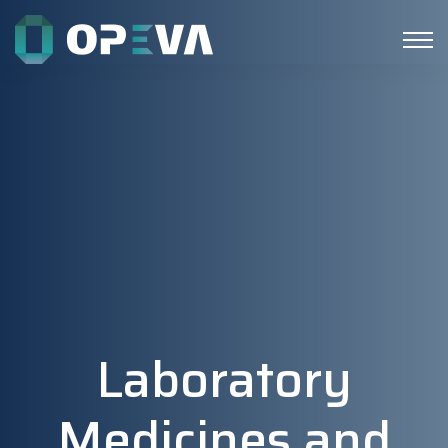
Laboratory
Medicines and