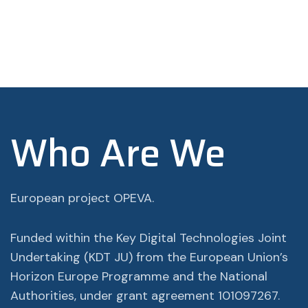
Who Are We
European project OPEVA.
Funded within the Key Digital Technologies Joint
Undertaking (KDT JU) from the European Union’s
Horizon Europe Programme and the National
Authorities, under grant agreement 101097267.