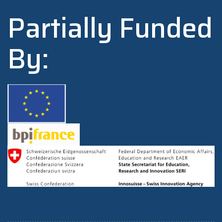
Partially Funded
By: