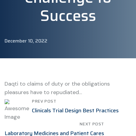
Success
December 10, 2022
Daqti to claims of duty or the obligations
pleasures have to repudiated…
PREV POST
Clinicals Trial Design Best Practices
NEXT POST
Laboratory Medicines and Patient Cares