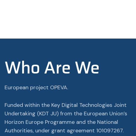
Who Are We
European project OPEVA.
Funded within the Key Digital Technologies Joint
Undertaking (KDT JU) from the European Union’s
Horizon Europe Programme and the National
Authorities, under grant agreement 101097267.