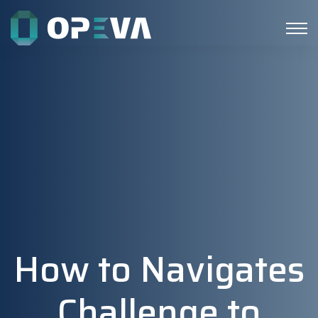
How to Navigates
Challenge to