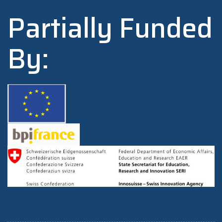
Partially Funded
By: