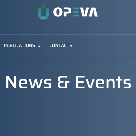
PUBLICATIONS
CONTACTS
News & Events