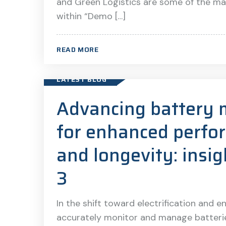
and Green Logistics are some of the ma
within “Demo […]
READ MORE
LATEST BLOG
Advancing battery 
for enhanced perfo
and longevity: ins
3
In the shift toward electrification and e
accurately monitor and manage batteries