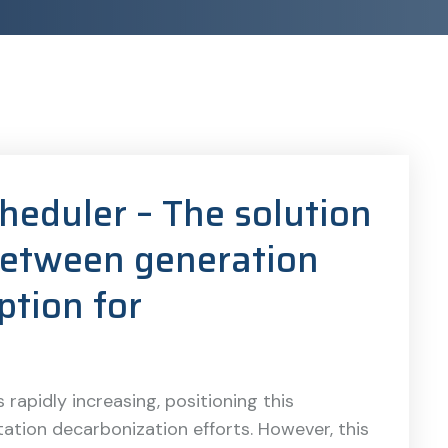
cheduler – The solution
 between generation
tion for
 rapidly increasing, positioning this
ation decarbonization efforts. However, this