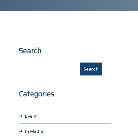
Search
Search
Categories
Event
In Media