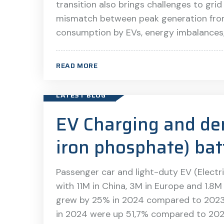
transition also brings challenges to grid
mismatch between peak generation fro
consumption by EVs, energy imbalances, 
READ MORE
LATEST BLOG
EV Charging and de
iron phosphate) bat
Passenger car and light-duty EV (Electri
with 11M in China, 3M in Europe and 1.8M 
grew by 25% in 2024 compared to 2023 [1
in 2024 were up 51,7% compared to 202