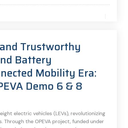
t and Trustworthy
and Battery
ected Mobility Era:
OPEVA Demo 6 & 8
ight electric vehicles (LEVs), revolutionizing
cs. Through the OPEVA project, funded under