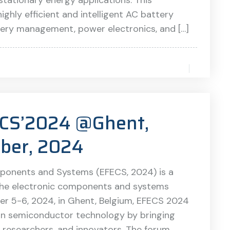
d stationary energy applications. This
ghly efficient and intelligent AC battery
tery management, power electronics, and […]
FECS’2024 @Ghent,
ber, 2024
ponents and Systems (EFECS, 2024) is a
the electronic components and systems
er 5-6, 2024, in Ghent, Belgium, EFECS 2024
 in semiconductor technology by bringing
, researchers, and innovators. The forum