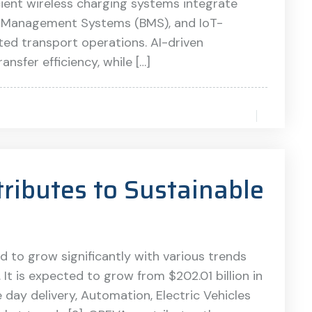
ient wireless charging systems integrate
tery Management Systems (BMS), and IoT-
ted transport operations. AI-driven
nsfer efficiency, while […]
ibutes to Sustainable
d to grow significantly with various trends
It is expected to grow from $202.01 billion in
 day delivery, Automation, Electric Vehicles