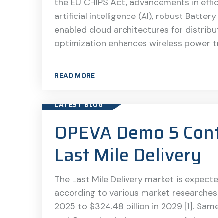
the EU CHIPS Act, advancements in effic
artificial intelligence (AI), robust Bat
enabled cloud architectures for distribu
optimization enhances wireless power tra
READ MORE
LATEST BLOG
OPEVA Demo 5 Contr
Last Mile Delivery
The Last Mile Delivery market is expecte
according to various market researches. 
2025 to $324.48 billion in 2029 [1]. Same