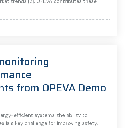
rket trends [2]. OPEVA contributes these
monitoring
rmance
ights from OPEVA Demo
nergy-efficient systems, the ability to
 is a key challenge for improving safety,