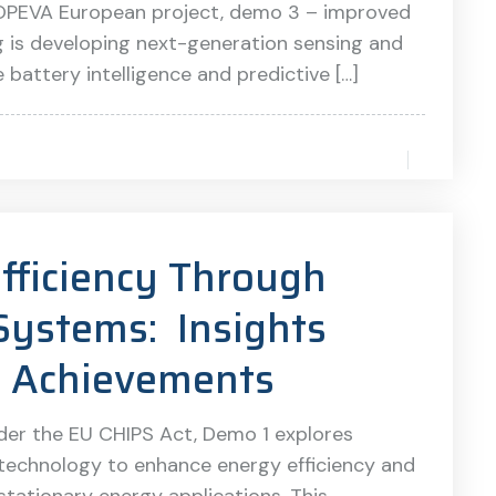
the OPEVA European project, demo 3 – improved
g is developing next-generation sensing and
attery intelligence and predictive […]
fficiency Through
Systems: Insights
1 Achievements
der the EU CHIPS Act, Demo 1 explores
technology to enhance energy efficiency and