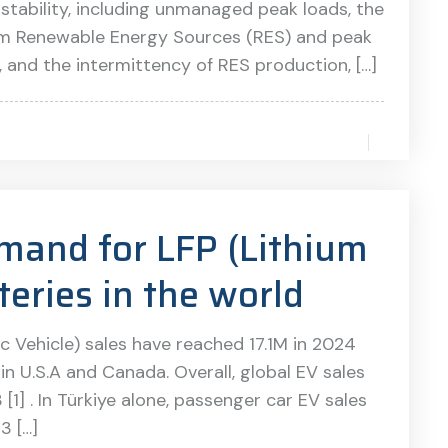
 stability, including unmanaged peak loads, the
m Renewable Energy Sources (RES) and peak
and the intermittency of RES production, […]
mand for LFP (Lithium
teries in the world
c Vehicle) sales have reached 17.1M in 2024
in U.S.A and Canada. Overall, global EV sales
] . In Türkiye alone, passenger car EV sales
3 […]