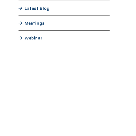
Latest Blog
Meetings
Webinar