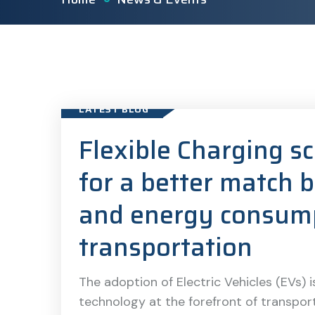
LATEST BLOG
Flexible Charging s
for a better match
and energy consump
transportation
The adoption of Electric Vehicles (EVs) is
technology at the forefront of transport