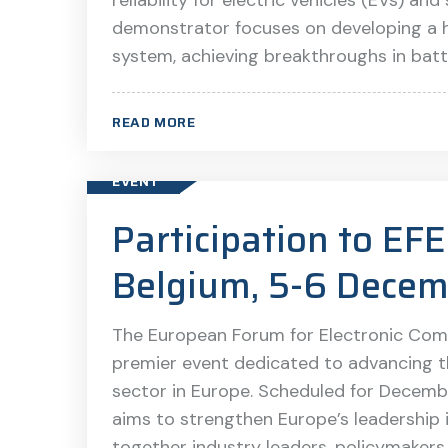
reliability for electric vehicles (EVs) an
demonstrator focuses on developing a hi
system, achieving breakthroughs in bat
READ MORE
EVENT
Participation to E
Belgium, 5-6 Decem
The European Forum for Electronic Com
premier event dedicated to advancing 
sector in Europe. Scheduled for Decemb
aims to strengthen Europe’s leadership
together industry leaders, policymakers