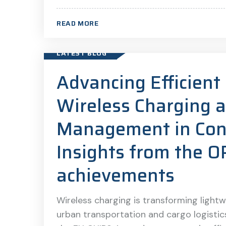
READ MORE
LATEST BLOG
Advancing Efficien
Wireless Charging 
Management in Conn
Insights from the 
achievements
Wireless charging is transforming lightwe
urban transportation and cargo logisti