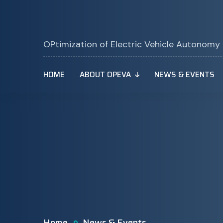
OPtimization of Electric Vehicle Autonomy
HOME
ABOUT OPEVA
NEWS & EVENTS
Home
News & Events