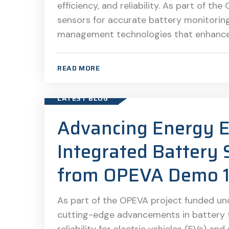
efficiency, and reliability. As part of 
sensors for accurate battery monitorin
management technologies that enhance b
READ MORE
LATEST BLOG
Advancing Energy E
Integrated Battery 
from OPEVA Demo 
As part of the OPEVA project funded un
cutting-edge advancements in battery 