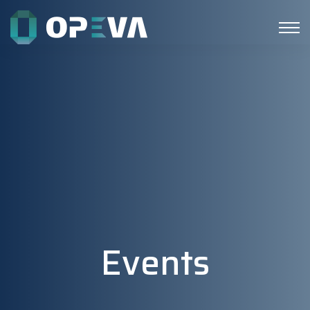
Events