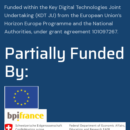
Funded within the Key Digital Technologies Joint
Undertaking (KDT JU) from the European Union’s
Horizon Europe Programme and the National
Authorities, under grant agreement 101097267.
Partially Funded
By: