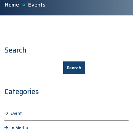
Home
Events
Search
Search
Categories
Event
In Media