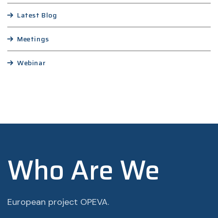
Latest Blog
Meetings
Webinar
Who Are We
European project OPEVA.